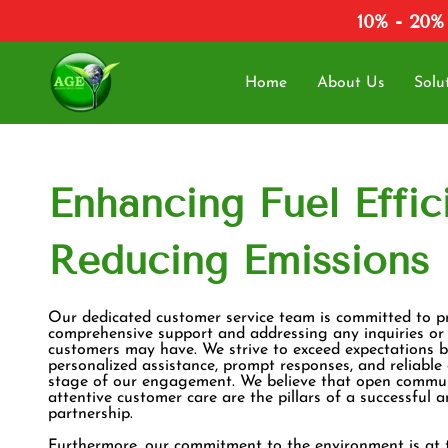
10% - 20%
Home
About Us
Solu
Enhancing Fuel Effic
Reducing Emissions
Our dedicated customer service team is committed to p
comprehensive support and addressing any inquiries or
customers may have. We strive to exceed expectations b
personalized assistance, prompt responses, and reliable
stage of our engagement. We believe that open commu
attentive customer care are the pillars of a successful 
partnership.
Furthermore, our commitment to the environment is at 