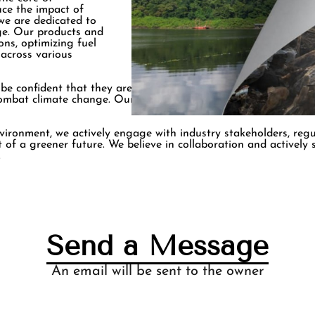
uce the impact of
we are dedicated to
nge. Our products and
ons, optimizing fuel
 across various
 confident that they are partnering with an organization tha
 combat climate change. Our team of experts continually explo
vironment, we actively engage with industry stakeholders, reg
 of a greener future. We believe in collaboration and actively
.
Send a Message
An email will be sent to the owner