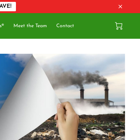
AVE!
s®
Meet the Team
Contact