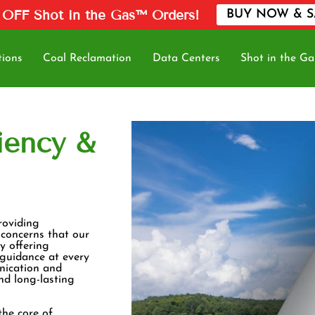
 OFF Shot in the Gas™ Orders!
BUY NOW & S
tions
Coal Reclamation
Data Centers
Shot in the Ga
iency &
roviding
 concerns that our
y offering
 guidance at every
nication and
and long-lasting
the core of