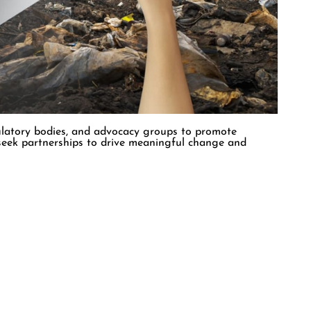
t shares their environmental values. We are driven by a
res innovative technologies and approaches to advance
ulatory bodies, and advocacy groups to promote
 seek partnerships to drive meaningful change and