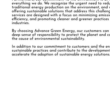
everything we do. We recognize the urgent need to red
traditional energy production on the environment, and 
offering sustainable solutions that address this challe
services are designed with a focus on minimizing emissi
efficiency, and promoting cleaner and greener practices
industries.
By choosing Advance Green Energy, our customers can be
deep sense of responsibility to protect the planet and
the cause of environmental sustainability.
In addition to our commitment to customers and the en
sustainable practices and contribute to the development
accelerate the adoption of sustainable energy solutions